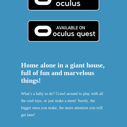
Home alone in a giant house,
full of fun and marvelous
things!
What’s a baby to do? Crawl around to play with all
the cool toys, or just make a mess! Surely, the
bigger mess you make, the more attention you will
get later!