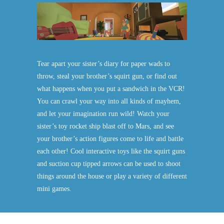
Tear apart your sister’s diary for paper wads to
throw, steal your brother’s squirt gun, or find out
what happens when you put a sandwich in the VCR!
You can crawl your way into all kinds of mayhem,
and let your imagination run wild! Watch your
sister’s toy rocket ship blast off to Mars, and see
your brother’s action figures come to life and battle
each other! Cool interactive toys like the squirt guns
and suction cup tipped arrows can be used to shoot
things around the house or play a variety of different
mini games.