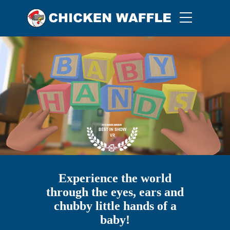
Experience the world
through the eyes, ears and
chubby little hands of a
baby!