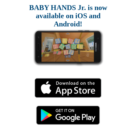
BABY HANDS Jr. is now
available on iOS and
Android!