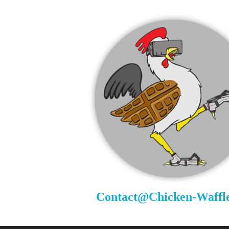
Contact@Chicken-Waffl