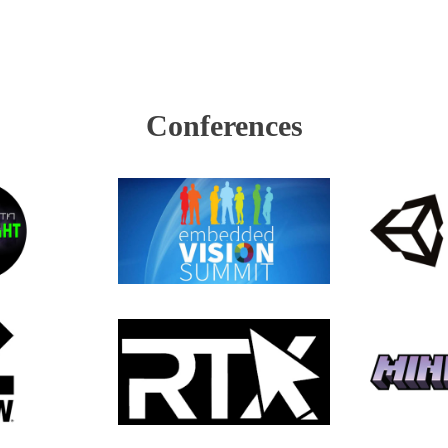
Conferences