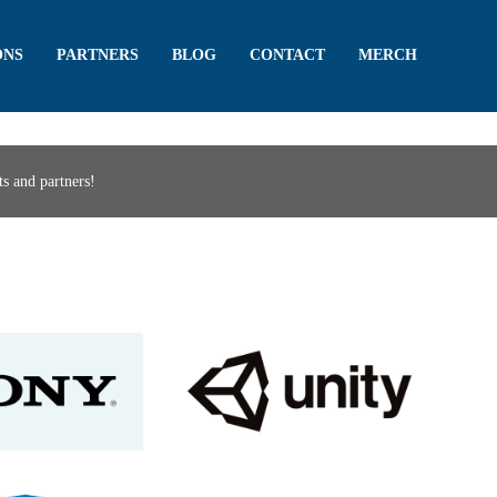
ONS
PARTNERS
BLOG
CONTACT
MERCH
s and partners!