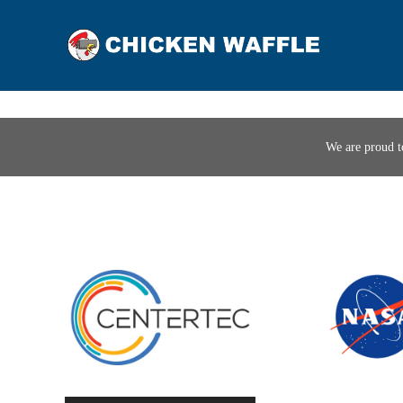
We are proud t