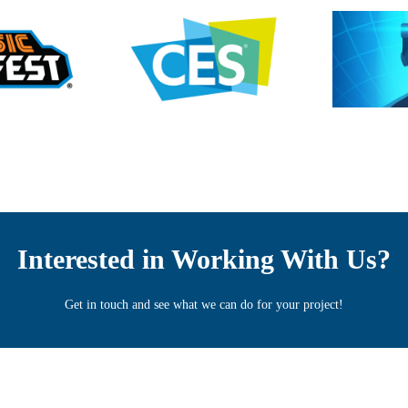
Interested in Working With Us?
Get in touch and see what we can do for your project!