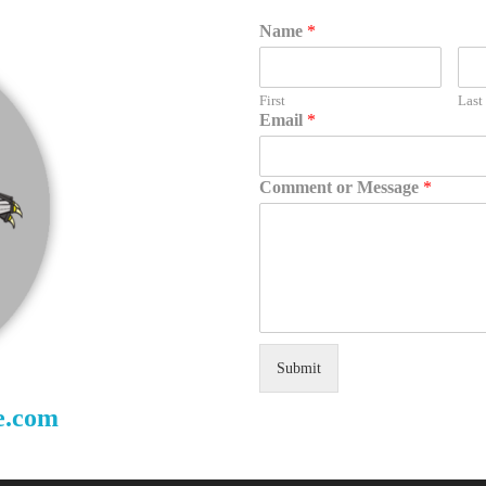
Name
*
First
Last
Email
*
Comment or Message
*
Submit
e.com