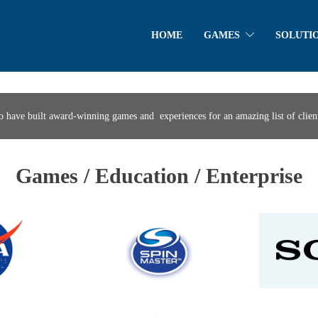
HOME
GAMES
SOLUTI
o have built award-winning games and experiences for an amazing list of client
Games / Education / Enterprise