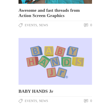
Awesome and fast threads from
Action Screen Graphics
EVENTS
,
NEWS
0
BABY HANDS Jr
EVENTS
,
NEWS
0