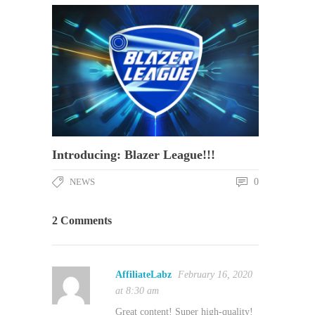
Introducing: Blazer League!!!
NEWS
0
2 Comments
AffiliateLabz
February 16, 2020
at 8:30 am
Great content! Super high-quality!