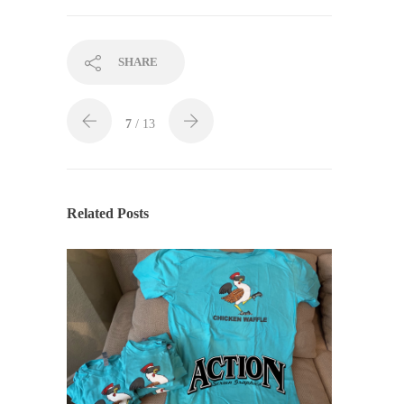
SHARE
7
/ 13
Related Posts