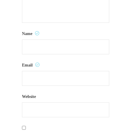
Name
Email
Website