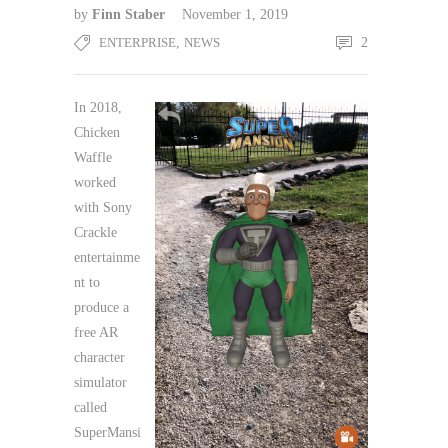
by
Finn Staber
November 1, 2019
ENTERPRISE
,
NEWS
2
In 2018,
Chicken
Waffle
worked
with Sony
Crackle
entertainme
nt to
produce a
free AR
character
simulator
called
SuperMansi