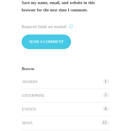
Save my name, email, and website in this
browser for the next time I comment.
Required fields are marked
Browse
1
AWARDS
2
ENTERPRISE
6
EVENTS
12
NEWS