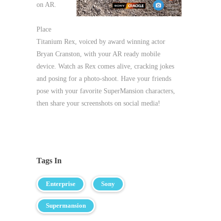
on AR.
Place
Titanium Rex, voiced by award winning actor
Bryan Cranston, with your AR ready mobile
device. Watch as Rex comes alive, cracking jokes
and posing for a photo-shoot. Have your friends
pose with your favorite SuperMansion characters,
then share your screenshots on social media!
Tags In
Enterprise
Sony
Supermansion