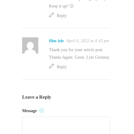
Keep it up! 🙂
Reply
film izle
April 6, 2022 at 4:43 pm
Thank you for your article post.
Thanks Again. Great. Lyle Grennay
Reply
Leave a Reply
Message