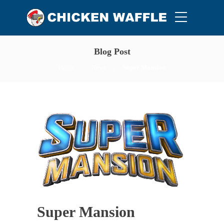
Blog Post
Home
News
Super Mansion
Super Mansion