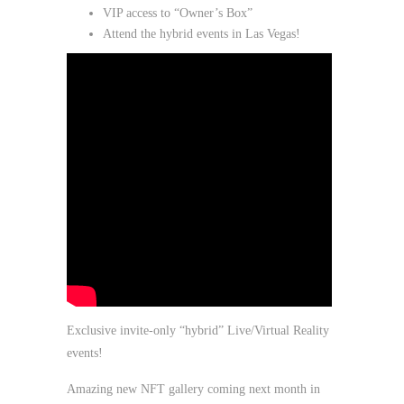
VIP access to “Owner’s Box”
Attend the hybrid events in Las Vegas!
Exclusive invite-only “hybrid” Live/Virtual Reality
events!
Amazing new NFT gallery coming next month in