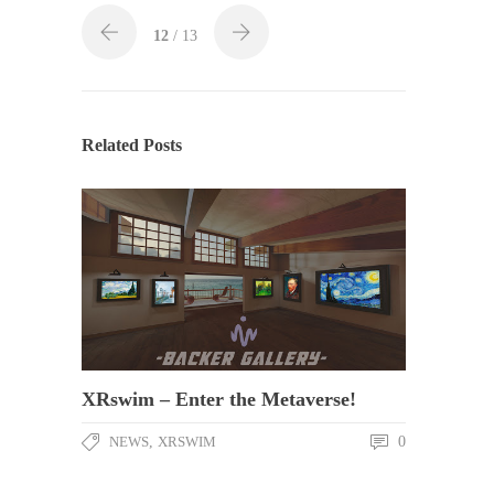
12
/ 13
Related Posts
XRswim – Enter the Metaverse!
NEWS
,
XRSWIM
0