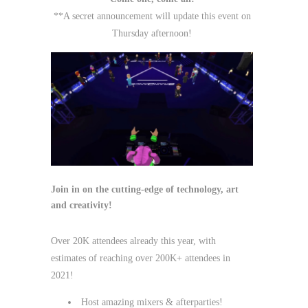
**A secret announcement will update this event on
Thursday afternoon!
Join in on the cutting-edge of technology, art
and creativity!
Over 20K attendees already this year, with
estimates of reaching over 200K+ attendees in
2021!
Host amazing mixers & afterparties!