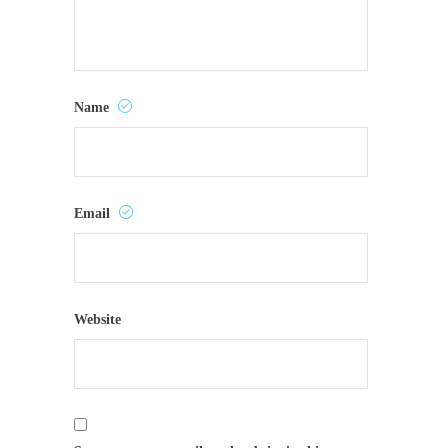
Name
Email
Website