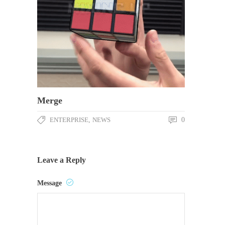
Merge
ENTERPRISE
,
NEWS
0
Leave a Reply
Message