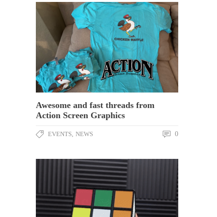
Awesome and fast threads from
Action Screen Graphics
EVENTS
,
NEWS
0