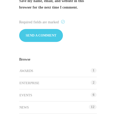
Save my name, email, and website in this
browser for the next time I comment.
Required fields are marked
Browse
1
AWARDS
2
ENTERPRISE
6
EVENTS
12
NEWS