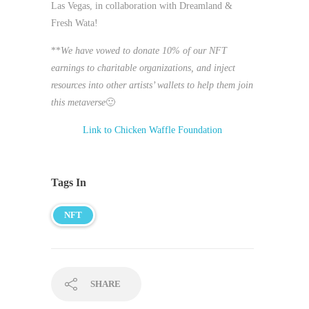
Las Vegas, in collaboration with Dreamland &
Fresh Wata!
**
We have vowed to donate 10% of our NFT
earnings to charitable organizations, and inject
resources into other artists’ wallets to help them join
this metaverse
🙂
Link to Chicken Waffle Foundation
Tags In
NFT
SHARE