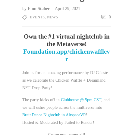
by
Finn Staber
April 29, 2021
EVENTS
,
NEWS
0
Own the #1 virtual nightclub in
the Metaverse!
Foundation.app/chickenwafflev
r
Join us for an amazing performance by DJ Celeste
as we celebrate the Chicken Waffle + Dreamland
NFT Drop Party!
The party kicks off in
Clubhouse @ 5pm CST
, and
we will usher people across the multiverse into
BrainDance Nightclub in AltspaceVR
!
Hosted & Moderated by Failed to Render!
Come one, come all!