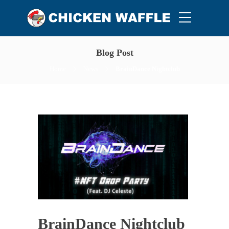
Blog Post
Home
News
BrainDance Nightclub
BrainDance Nightclub